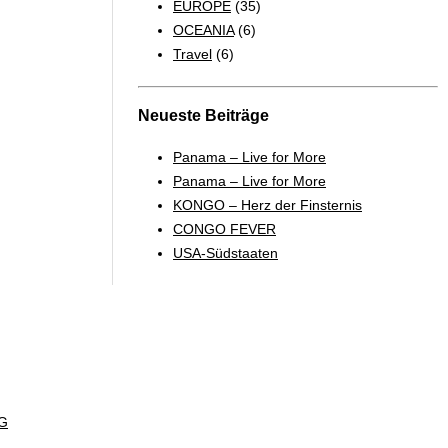
EUROPE
(35)
OCEANIA
(6)
Travel
(6)
Neueste Beiträge
Panama – Live for More
Panama – Live for More
KONGO – Herz der Finsternis
CONGO FEVER
USA-Südstaaten
G