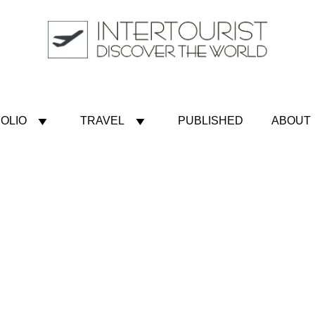
OLIO
TRAVEL
PUBLISHED
ABOUT