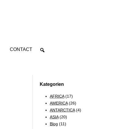
CONTACT
Kategorien
AFRICA
(17)
AMERICA
(26)
ANTARCTICA
(4)
ASIA
(20)
Blog
(11)