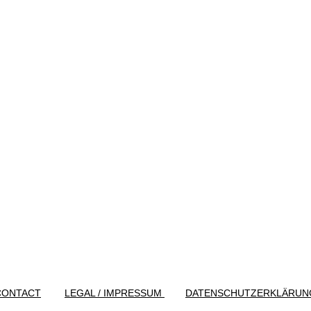
CONTACT
LEGAL / IMPRESSUM
DATENSCHUTZERKLÄRUN