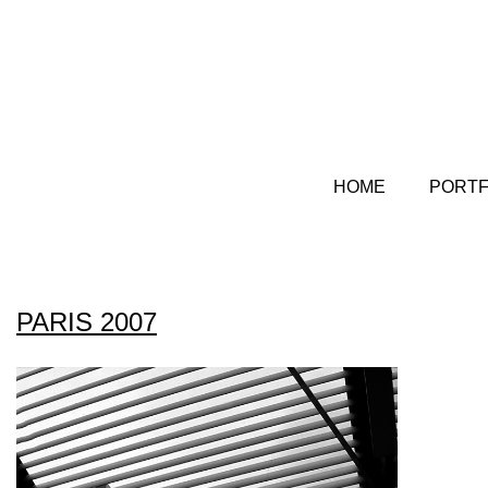
HOME
PORTF
PARIS 2007