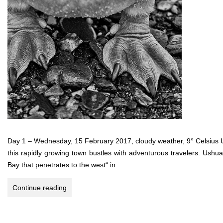
Day 1 – Wednesday, 15 February 2017, cloudy weather, 9° Celsius U
this rapidly growing town bustles with adventurous travelers. Ushua
Bay that penetrates to the west“ in …
Antarctica,
Continue reading
Falkland
Islands