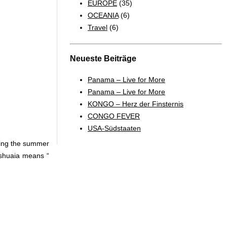
EUROPE
(35)
OCEANIA
(6)
Travel
(6)
Neueste Beiträge
Panama – Live for More
Panama – Live for More
KONGO – Herz der Finsternis
CONGO FEVER
USA-Südstaaten
ring the summer
 Ushuaia means “