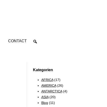
CONTACT
Kategorien
AFRICA
(17)
AMERICA
(26)
ANTARCTICA
(4)
ASIA
(20)
Blog
(11)