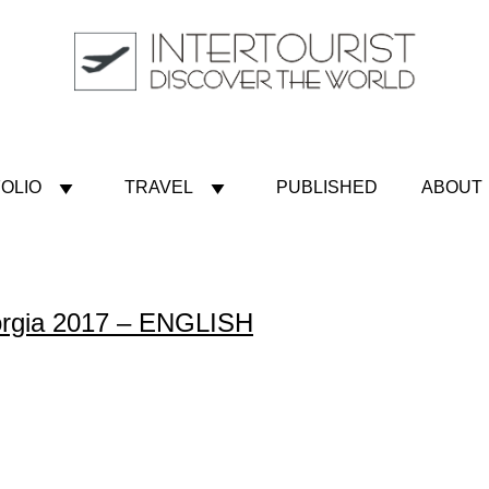
OLIO
TRAVEL
PUBLISHED
ABOUT
eorgia 2017 – ENGLISH