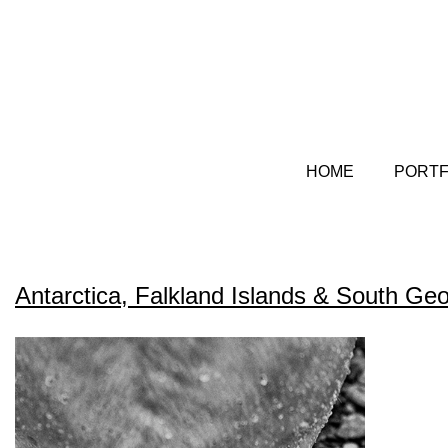
HOME
PORTF
Antarctica, Falkland Islands & South G