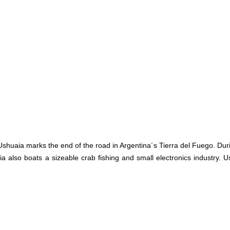
shuaia marks the end of the road in Argentina´s Tierra del Fuego. Du
ia also boats a sizeable crab fishing and small electronics industry.