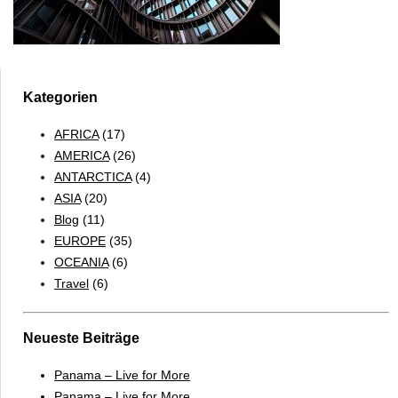
Kategorien
AFRICA
(17)
AMERICA
(26)
ANTARCTICA
(4)
ASIA
(20)
Blog
(11)
EUROPE
(35)
OCEANIA
(6)
Travel
(6)
Neueste Beiträge
Panama – Live for More
Panama – Live for More