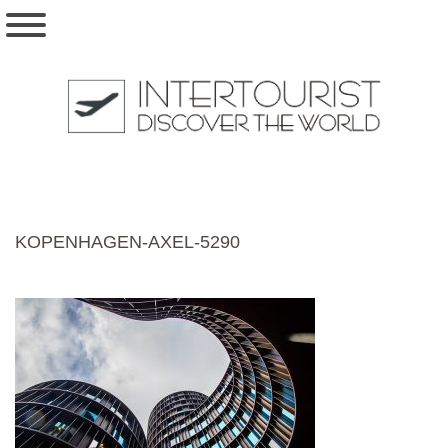
KOPENHAGEN-AXEL-5290