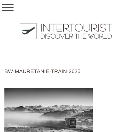
BW-MAURETANIE-TRAIN-2625