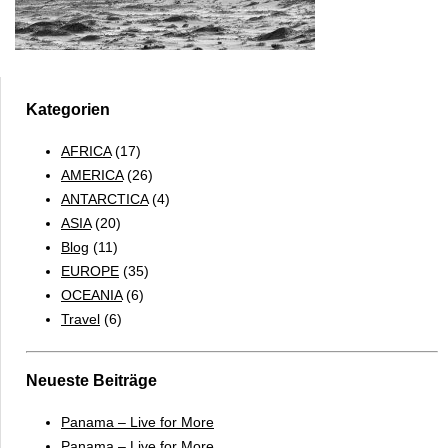
Kategorien
AFRICA
(17)
AMERICA
(26)
ANTARCTICA
(4)
ASIA
(20)
Blog
(11)
EUROPE
(35)
OCEANIA
(6)
Travel
(6)
Neueste Beiträge
Panama – Live for More
Panama – Live for More