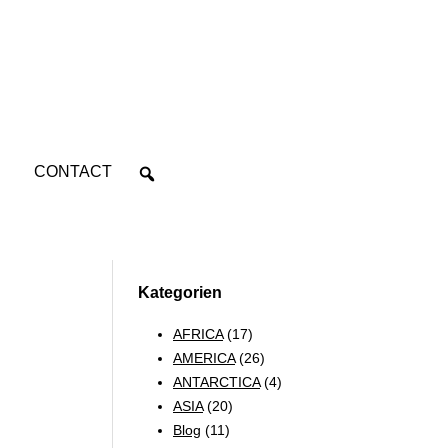
CONTACT
Kategorien
AFRICA
(17)
AMERICA
(26)
ANTARCTICA
(4)
ASIA
(20)
Blog
(11)