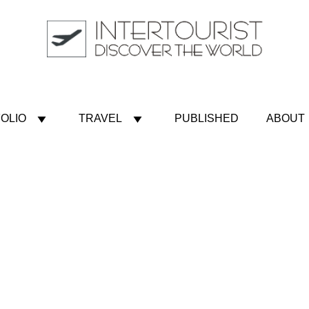
OLIO
TRAVEL
PUBLISHED
ABOUT