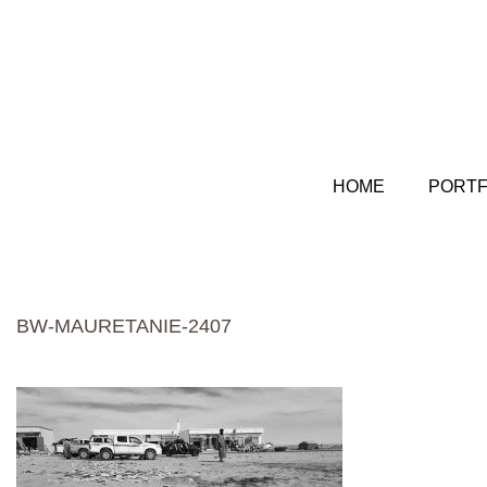
HOME
PORTF
BW-MAURETANIE-2407