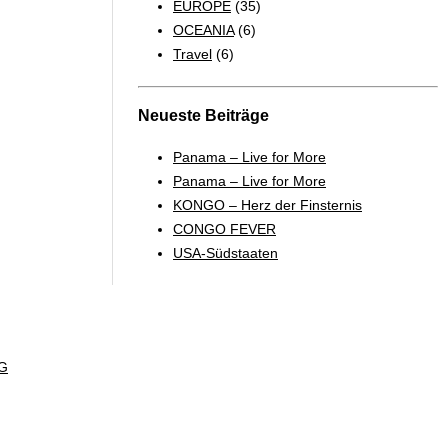
EUROPE
(35)
OCEANIA
(6)
Travel
(6)
Neueste Beiträge
Panama – Live for More
Panama – Live for More
KONGO – Herz der Finsternis
CONGO FEVER
USA-Südstaaten
G