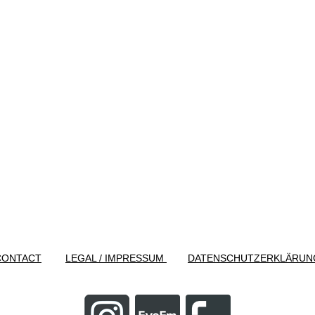
CONTACT
LEGAL / IMPRESSUM
DATENSCHUTZERKLÄRUN