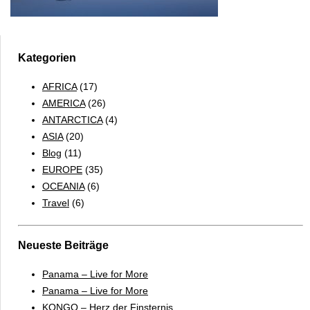
Kategorien
AFRICA
(17)
AMERICA
(26)
ANTARCTICA
(4)
ASIA
(20)
Blog
(11)
EUROPE
(35)
OCEANIA
(6)
Travel
(6)
Neueste Beiträge
Panama – Live for More
Panama – Live for More
KONGO – Herz der Finsternis