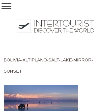
BOLIVIA-ALTIPLANO-SALT-LAKE-MIRROR-
SUNSET