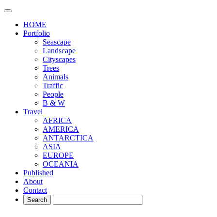
HOME
Portfolio
Seascape
Landscape
Cityscapes
Trees
Animals
Traffic
People
B & W
Travel
AFRICA
AMERICA
ANTARCTICA
ASIA
EUROPE
OCEANIA
Published
About
Contact