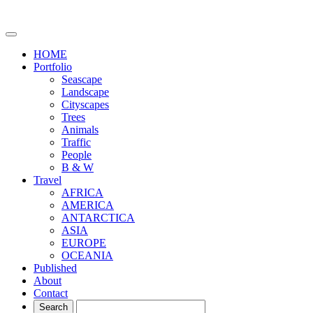
HOME
Portfolio
Seascape
Landscape
Cityscapes
Trees
Animals
Traffic
People
B & W
Travel
AFRICA
AMERICA
ANTARCTICA
ASIA
EUROPE
OCEANIA
Published
About
Contact