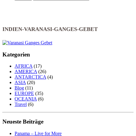
INDIEN-VARANASI-GANGES-GEBET
Kategorien
AFRICA
(17)
AMERICA
(26)
ANTARCTICA
(4)
ASIA
(20)
Blog
(11)
EUROPE
(35)
OCEANIA
(6)
Travel
(6)
Neueste Beiträge
Panama – Live for More