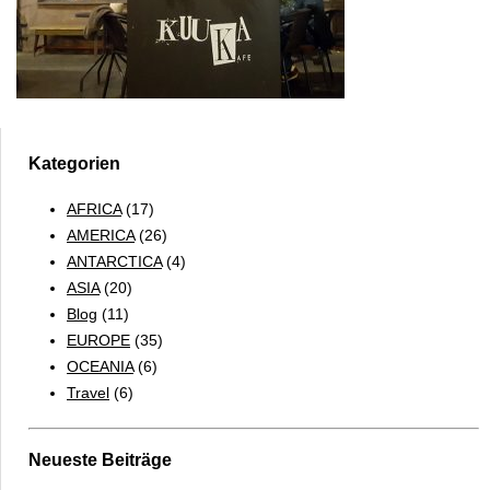
Kategorien
AFRICA
(17)
AMERICA
(26)
ANTARCTICA
(4)
ASIA
(20)
Blog
(11)
EUROPE
(35)
OCEANIA
(6)
Travel
(6)
Neueste Beiträge