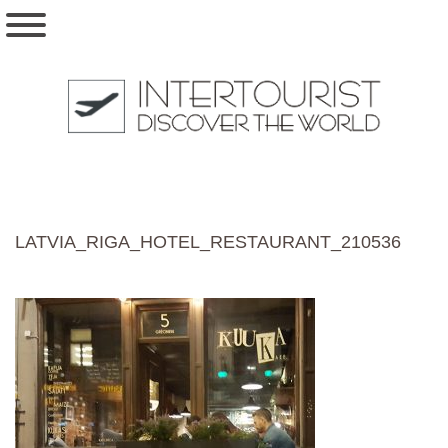
LATVIA_RIGA_HOTEL_RESTAURANT_210536