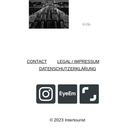
CONTACT
LEGAL / IMPRESSUM
DATENSCHUTZERKLÄRUNG
© 2023 Intertourist