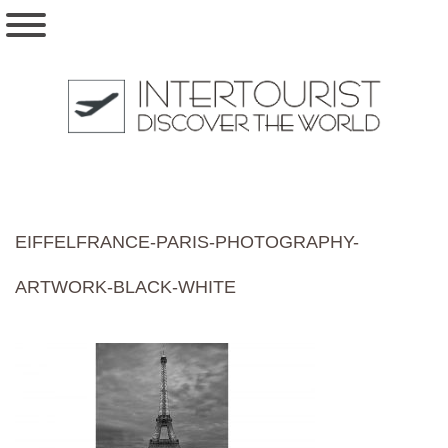
EIFFELFRANCE-PARIS-PHOTOGRAPHY-
ARTWORK-BLACK-WHITE